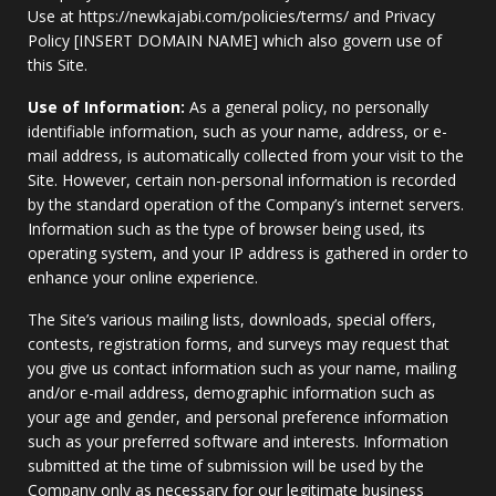
Use at https://newkajabi.com/policies/terms/ and Privacy
Policy [INSERT DOMAIN NAME] which also govern use of
this Site.
Use of Information:
As a general policy, no personally
identifiable information, such as your name, address, or e-
mail address, is automatically collected from your visit to the
Site. However, certain non-personal information is recorded
by the standard operation of the Company’s internet servers.
Information such as the type of browser being used, its
operating system, and your IP address is gathered in order to
enhance your online experience.
The Site’s various mailing lists, downloads, special offers,
contests, registration forms, and surveys may request that
you give us contact information such as your name, mailing
and/or e-mail address, demographic information such as
your age and gender, and personal preference information
such as your preferred software and interests. Information
submitted at the time of submission will be used by the
Company only as necessary for our legitimate business