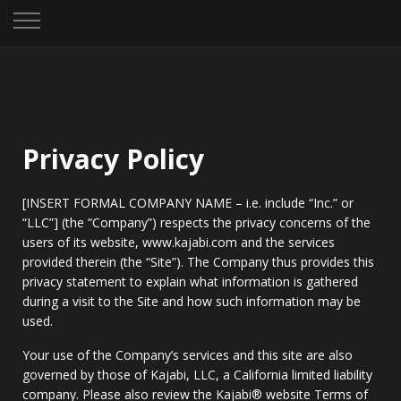
Privacy Policy
[INSERT FORMAL COMPANY NAME – i.e. include “Inc.” or
“LLC”] (the “Company”) respects the privacy concerns of the
users of its website, www.kajabi.com and the services
provided therein (the “Site”). The Company thus provides this
privacy statement to explain what information is gathered
during a visit to the Site and how such information may be
used.
Your use of the Company’s services and this site are also
governed by those of Kajabi, LLC, a California limited liability
company. Please also review the Kajabi® website Terms of