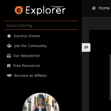
Home
Ipsum Doloring
Success Stories
Join the Community
Our Newsletter
Free Resources
Become an Affiliate