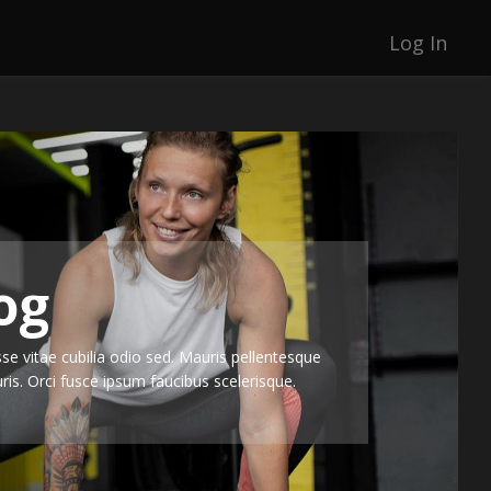
Log In
og
e vitae cubilia odio sed. Mauris pellentesque
is. Orci fusce ipsum faucibus scelerisque.