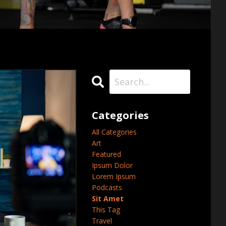
Categories
All Categories
Art
Featured
Ipsum Dolor
Lorem Ipsum
Podcasts
Sit Amet
This Tag
Travel