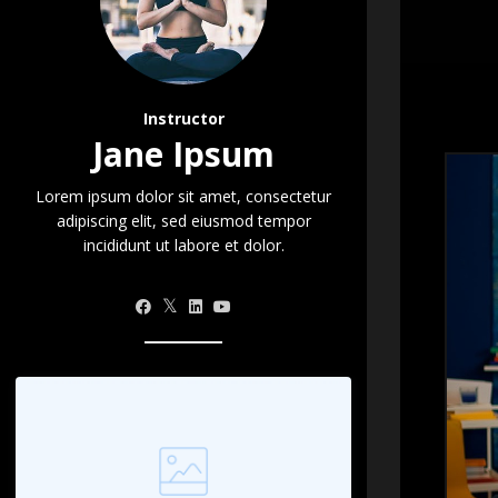
Instructor
Jane Ipsum
Lorem ipsum dolor sit amet, consectetur
adipiscing elit, sed eiusmod tempor
incididunt ut labore et dolor.