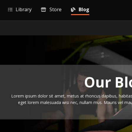
Library
Store
Blog
Our Bl
Lorem ipsum dolor sit amet, metus at rhoncus dapibus, habitass
eget lorem malesuada wisi nec, nullam mus. Mauris vel maur